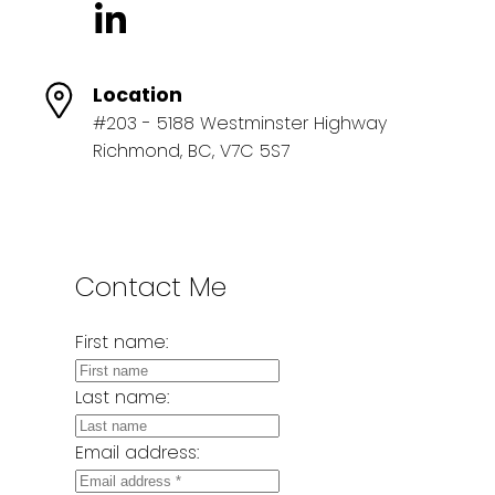
Location
#203 - 5188 Westminster Highway
Richmond, BC, V7C 5S7
Contact Me
First name:
Last name:
Email address: