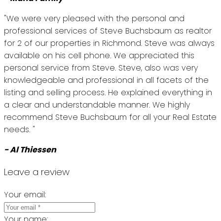
"We were very pleased with the personal and
professional services of Steve Buchsbaum as realtor
for 2 of our properties in Richmond. Steve was always
available on his cell phone. We appreciated this
personal service from Steve. Steve, also was very
knowledgeable and professional in all facets of the
listing and selling process. He explained everything in
a clear and understandable manner. We highly
recommend Steve Buchsbaum for all your Real Estate
needs. "
- Al Thiessen
Leave a review
Your email:
Your name: