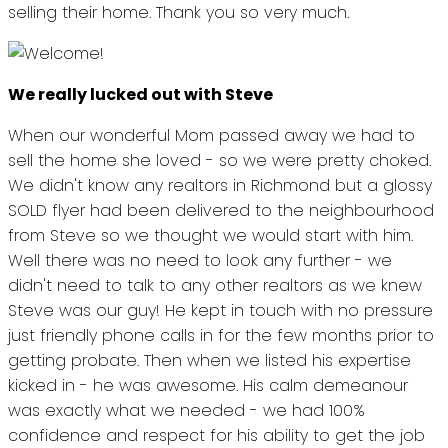
selling their home. Thank you so very much.
We really lucked out with Steve
When our wonderful Mom passed away we had to
sell the home she loved - so we were pretty choked.
We didn't know any realtors in Richmond but a glossy
SOLD flyer had been delivered to the neighbourhood
from Steve so we thought we would start with him.
Well there was no need to look any further - we
didn't need to talk to any other realtors as we knew
Steve was our guy! He kept in touch with no pressure
just friendly phone calls in for the few months prior to
getting probate. Then when we listed his expertise
kicked in - he was awesome. His calm demeanour
was exactly what we needed - we had 100%
confidence and respect for his ability to get the job