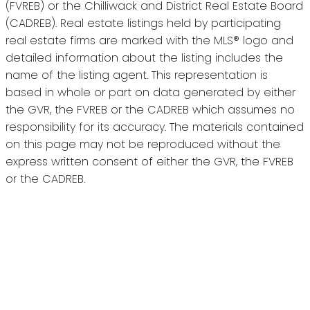
(FVREB) or the Chilliwack and District Real Estate Board
(CADREB). Real estate listings held by participating
real estate firms are marked with the MLS® logo and
detailed information about the listing includes the
name of the listing agent. This representation is
based in whole or part on data generated by either
the GVR, the FVREB or the CADREB which assumes no
responsibility for its accuracy. The materials contained
on this page may not be reproduced without the
express written consent of either the GVR, the FVREB
or the CADREB.