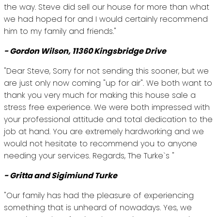
the way. Steve did sell our house for more than what
we had hoped for and I would certainly recommend
him to my family and friends."
- Gordon Wilson, 11360 Kingsbridge Drive
"Dear Steve, Sorry for not sending this sooner, but we
are just only now coming "up for air". We both want to
thank you very much for making this house sale a
stress free experience. We were both impressed with
your professional attitude and total dedication to the
job at hand. You are extremely hardworking and we
would not hesitate to recommend you to anyone
needing your services. Regards, The Turke`s "
- Gritta and Sigimiund Turke
"Our family has had the pleasure of experiencing
something that is unheard of nowadays. Yes, we