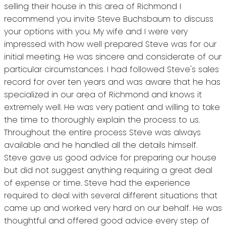
selling their house in this area of Richmond I
recommend you invite Steve Buchsbaum to discuss
your options with you. My wife and I were very
impressed with how well prepared Steve was for our
initial meeting. He was sincere and considerate of our
particular circumstances. I had followed Steve's sales
record for over ten years and was aware that he has
specialized in our area of Richmond and knows it
extremely well. He was very patient and willing to take
the time to thoroughly explain the process to us.
Throughout the entire process Steve was always
available and he handled all the details himself.
Steve gave us good advice for preparing our house
but did not suggest anything requiring a great deal
of expense or time. Steve had the experience
required to deal with several different situations that
came up and worked very hard on our behalf. He was
thoughtful and offered good advice every step of