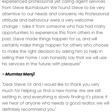
experienced professional yet caring agent services
from Steve Buchsbaum. We found Steve to be very
attentive to our needs and concerns. His Professional
attitude and behaviour were a very welcome
change - take it from someone who has had many
opportunities to experience this from others in the
past. Steve made things happen for us, and will
certainly make things happen for others who choose
to make the right decision by asking him to help in
selling their home. I can honestly say that we will use
his services in the future, with pleasure!"
- Mumtaz Manji
"Dear Steve: Or and I would like to thank you very
much for helping us find a new home. We are still
settling in, and everything is slowly finding it's place. If
we hear of anyone who needs a good realtor, we will
definitely recommend you."