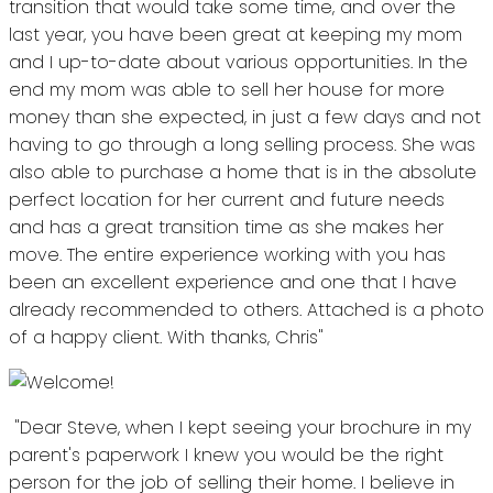
transition that would take some time, and over the
last year, you have been great at keeping my mom
and I up-to-date about various opportunities. In the
end my mom was able to sell her house for more
money than she expected, in just a few days and not
having to go through a long selling process. She was
also able to purchase a home that is in the absolute
perfect location for her current and future needs
and has a great transition time as she makes her
move. The entire experience working with you has
been an excellent experience and one that I have
already recommended to others. Attached is a photo
of a happy client. With thanks, Chris"
"Dear Steve, when I kept seeing your brochure in my
parent's paperwork I knew you would be the right
person for the job of selling their home. I believe in