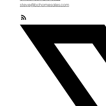
steve@bchomesales.com