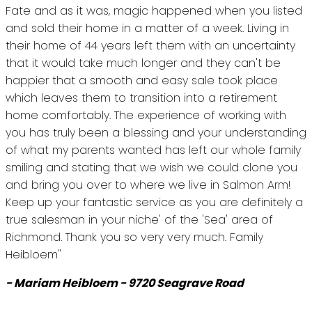
Fate and as it was, magic happened when you listed
and sold their home in a matter of a week. Living in
their home of 44 years left them with an uncertainty
that it would take much longer and they can't be
happier that a smooth and easy sale took place
which leaves them to transition into a retirement
home comfortably. The experience of working with
you has truly been a blessing and your understanding
of what my parents wanted has left our whole family
smiling and stating that we wish we could clone you
and bring you over to where we live in Salmon Arm!
Keep up your fantastic service as you are definitely a
true salesman in your niche' of the 'Sea' area of
Richmond. Thank you so very very much. Family
Heibloem"
- Mariam Heibloem - 9720 Seagrave Road