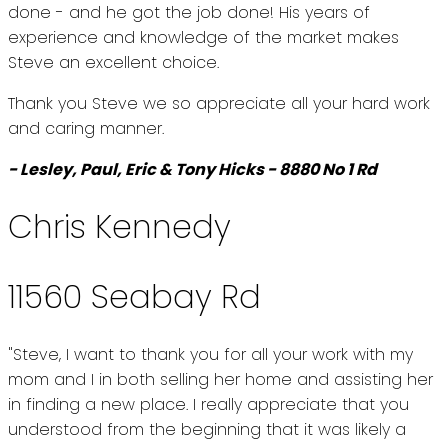
done - and he got the job done! His years of
experience and knowledge of the market makes
Steve an excellent choice.
Thank you Steve we so appreciate all your hard work
and caring manner.
- Lesley, Paul, Eric & Tony Hicks - 8880 No 1 Rd
Chris Kennedy
11560 Seabay Rd
"Steve, I want to thank you for all your work with my
mom and I in both selling her home and assisting her
in finding a new place. I really appreciate that you
understood from the beginning that it was likely a