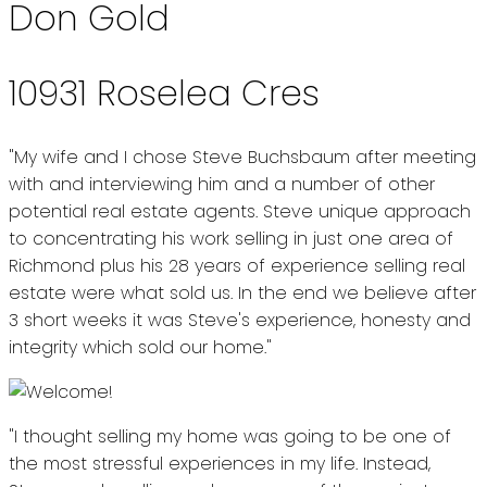
Don Gold
10931 Roselea Cres
"My wife and I chose Steve Buchsbaum after meeting
with and interviewing him and a number of other
potential real estate agents. Steve unique approach
to concentrating his work selling in just one area of
Richmond plus his 28 years of experience selling real
estate were what sold us. In the end we believe after
3 short weeks it was Steve's experience, honesty and
integrity which sold our home."
"I thought selling my home was going to be one of
the most stressful experiences in my life. Instead,