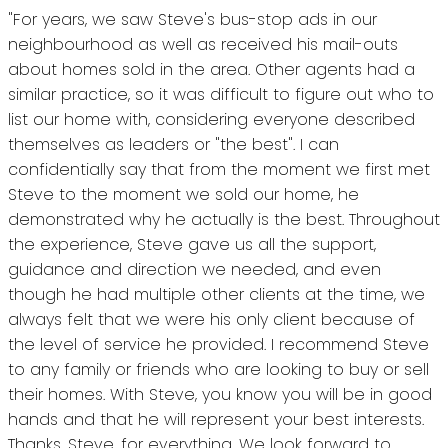
"For years, we saw Steve's bus-stop ads in our
neighbourhood as well as received his mail-outs
about homes sold in the area. Other agents had a
similar practice, so it was difficult to figure out who to
list our home with, considering everyone described
themselves as leaders or "the best". I can
confidentially say that from the moment we first met
Steve to the moment we sold our home, he
demonstrated why he actually is the best. Throughout
the experience, Steve gave us all the support,
guidance and direction we needed, and even
though he had multiple other clients at the time, we
always felt that we were his only client because of
the level of service he provided. I recommend Steve
to any family or friends who are looking to buy or sell
their homes. With Steve, you know you will be in good
hands and that he will represent your best interests.
Thanks, Steve, for everything. We look forward to