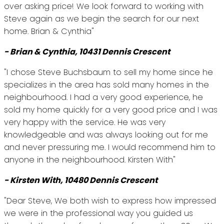
over asking price! We look forward to working with
Steve again as we begin the search for our next
home. Brian & Cynthia"
- Brian & Cynthia, 10431 Dennis Crescent
"I chose Steve Buchsbaum to sell my home since he
specializes in the area has sold many homes in the
neighbourhood. I had a very good experience, he
sold my home quickly for a very good price and I was
very happy with the service. He was very
knowledgeable and was always looking out for me
and never pressuring me. I would recommend him to
anyone in the neighbourhood. Kirsten With"
- Kirsten With, 10480 Dennis Crescent
"Dear Steve, We both wish to express how impressed
we were in the professional way you guided us