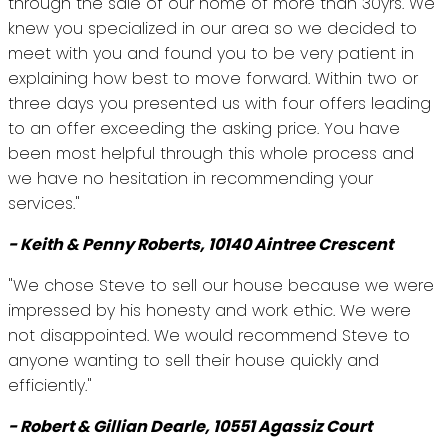
through the sale of our home of more than 30yrs. We
knew you specialized in our area so we decided to
meet with you and found you to be very patient in
explaining how best to move forward. Within two or
three days you presented us with four offers leading
to an offer exceeding the asking price. You have
been most helpful through this whole process and
we have no hesitation in recommending your
services."
- Keith & Penny Roberts, 10140 Aintree Crescent
"We chose Steve to sell our house because we were
impressed by his honesty and work ethic. We were
not disappointed. We would recommend Steve to
anyone wanting to sell their house quickly and
efficiently."
- Robert & Gillian Dearle, 10551 Agassiz Court