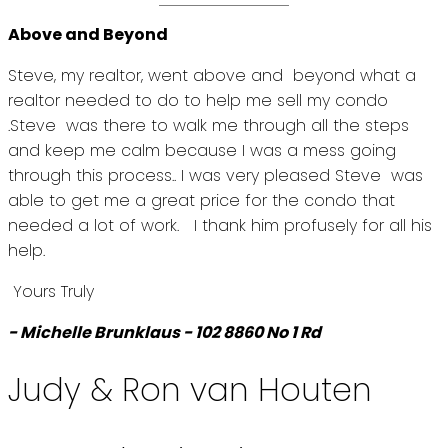
Above and Beyond
Steve, my realtor, went above and beyond what a
realtor needed to do to help me sell my condo
.Steve was there to walk me through all the steps
and keep me calm because I was a mess going
through this process.. I was very pleased Steve was
able to get me a great price for the condo that
needed a lot of work. I thank him profusely for all his
help.
Yours Truly
- Michelle Brunklaus - 102 8860 No 1 Rd
Judy & Ron van Houten