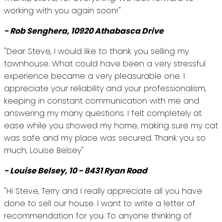
working with you again soon!"
- Rob Senghera, 10920 Athabasca Drive
"Dear Steve, I would like to thank you selling my
townhouse. What could have been a very stressful
experience became a very pleasurable one. I
appreciate your reliability and your professionalism,
keeping in constant communication with me and
answering my many questions. I felt completely at
ease while you showed my home, making sure my cat
was safe and my place was secured. Thank you so
much, Louise Belsey"
- Louise Belsey, 10 - 8431 Ryan Road
"Hi Steve, Terry and I really appreciate all you have
done to sell our house. I want to write a letter of
recommendation for you. To anyone thinking of