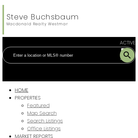
Steve Buchsbaum
Macdonald Realty Westmar
ACTIVE
SOLD
HOME
PROPERTIES
Featured
Map Search
Search Listings
Office Listings
MARKET REPORTS