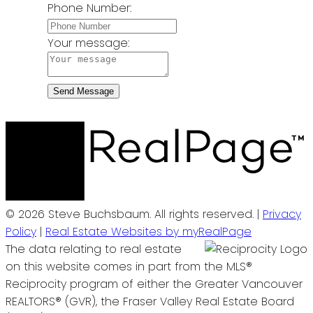
Phone Number:
Your message:
Send Message
© 2026 Steve Buchsbaum. All rights reserved. |
Privacy
Policy
|
Real Estate Websites by myRealPage
The data relating to real estate
on this website comes in part from the MLS®
Reciprocity program of either the Greater Vancouver
REALTORS® (GVR), the Fraser Valley Real Estate Board