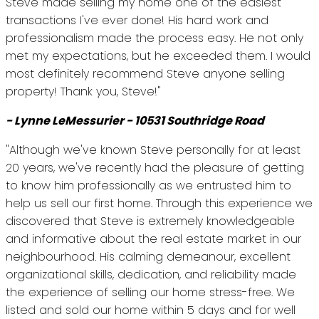
Steve made selling my home one of the easiest
transactions I've ever done! His hard work and
professionalism made the process easy. He not only
met my expectations, but he exceeded them. I would
most definitely recommend Steve anyone selling
property! Thank you, Steve!"
- Lynne LeMessurier - 10531 Southridge Road
"Although we've known Steve personally for at least
20 years, we've recently had the pleasure of getting
to know him professionally as we entrusted him to
help us sell our first home. Through this experience we
discovered that Steve is extremely knowledgeable
and informative about the real estate market in our
neighbourhood. His calming demeanour, excellent
organizational skills, dedication, and reliability made
the experience of selling our home stress-free. We
listed and sold our home within 5 days and for well