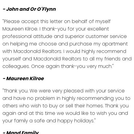
- John and Or O'Flynn
"Please accept this letter on behalf of myself
Maureen Kilroe. I thank-you for your excellent
professional attitude and superior customer service
on helping me choose and purchase my apartment
with Macdonald Realtors. I would highly recommend
yourself and Macdonald Realtors to all my friends and
colleagues. Once again thank-you very much."
- Maureen Kilroe
"Thank you. We were very pleased with your service
and have no problem in highly recommending you to
others who wish to buy or sell their homes. Thank you
again and at this time we would like to wish you and
your family a safe and happy holidays."
- Mand Family