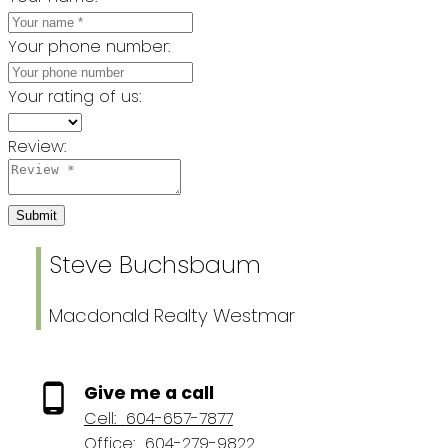
Your phone number:
Your rating of us:
Review:
Submit
Steve Buchsbaum
Macdonald Realty Westmar
Give me a call
Cell:
604-657-7877
Office:
604-279-9822