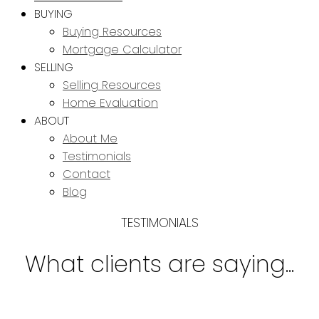
BUYING
Buying Resources
Mortgage Calculator
SELLING
Selling Resources
Home Evaluation
ABOUT
About Me
Testimonials
Contact
Blog
TESTIMONIALS
What clients are saying...