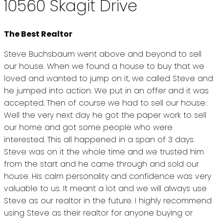
10560 Skagit Drive
The Best Realtor
Steve Buchsbaum went above and beyond to sell
our house. When we found a house to buy that we
loved and wanted to jump on it, we called Steve and
he jumped into action. We put in an offer and it was
accepted. Then of course we had to sell our house.
Well the very next day he got the paper work to sell
our home and got some people who were
interested. This all happened in a span of 3 days.
Steve was on it the whole time and we trusted him
from the start and he came through and sold our
house. His calm personality and confidence was very
valuable to us. It meant a lot and we will always use
Steve as our realtor in the future. I highly recommend
using Steve as their realtor for anyone buying or