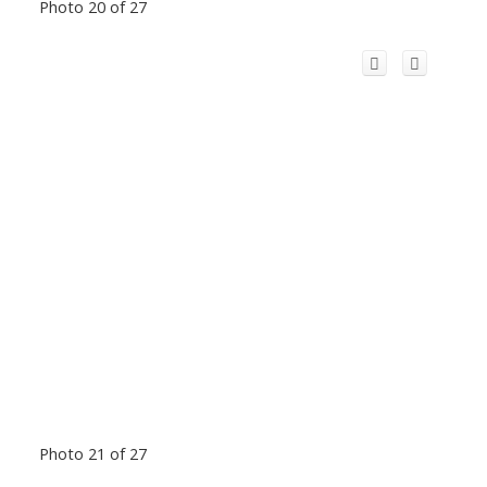
Photo 20 of 27
Photo 21 of 27