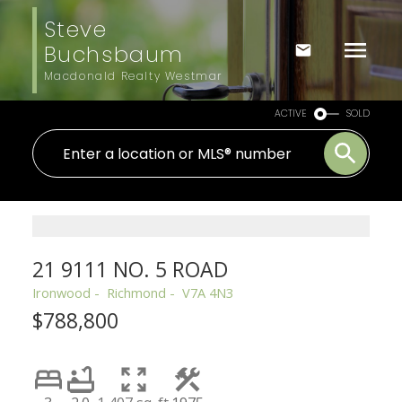
Steve
Buchsbaum
Macdonald Realty Westmar
ACTIVE
SOLD
21 9111 NO. 5 ROAD
Ironwood
Richmond
V7A 4N3
$788,800