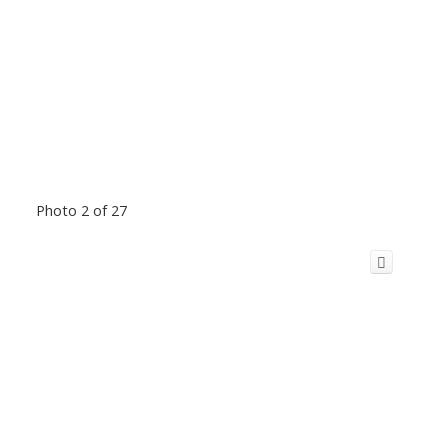
Photo 2 of 27