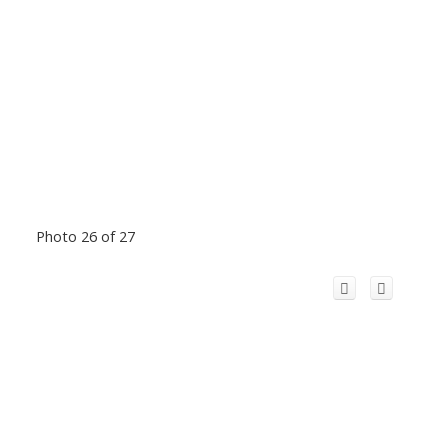
Photo 26 of 27