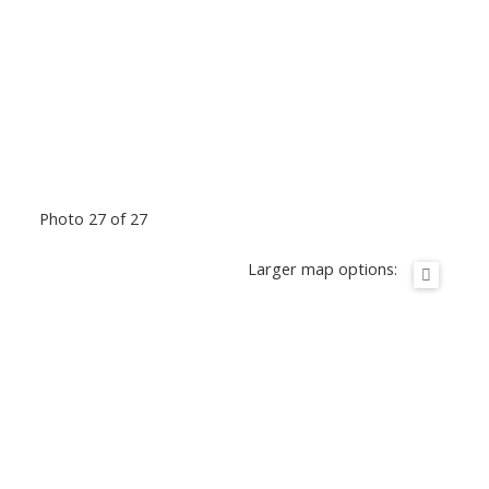
Photo 27 of 27
Larger map options: