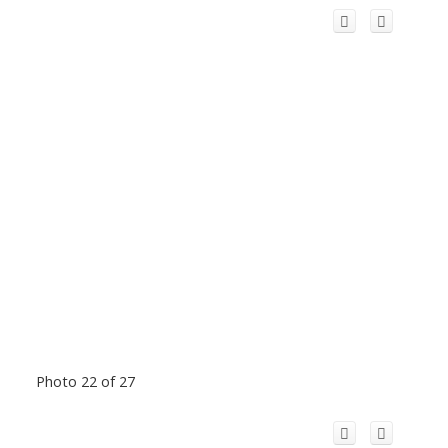
Photo 22 of 27