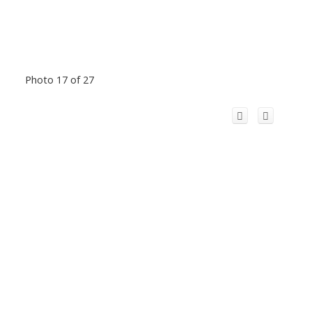
Photo 17 of 27