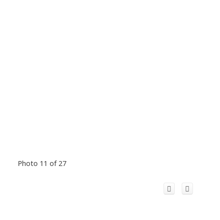
Photo 11 of 27