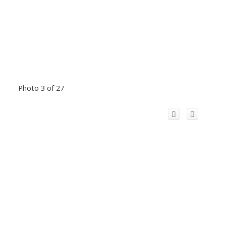
Photo 3 of 27