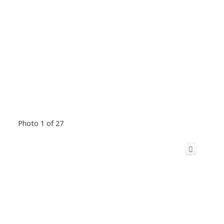
Photo 1 of 27