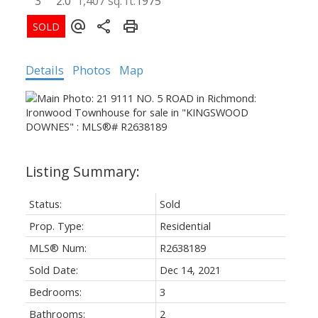
3
2.0
1,407 sq. ft.
1975
Details
Photos
Map
Status:
Sold
Prop. Type:
Residential
MLS® Num:
R2638189
Sold Date:
Dec 14, 2021
Bedrooms:
3
Bathrooms:
2