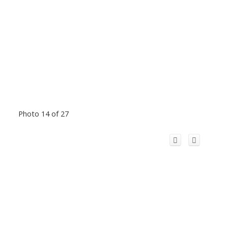
Photo 14 of 27