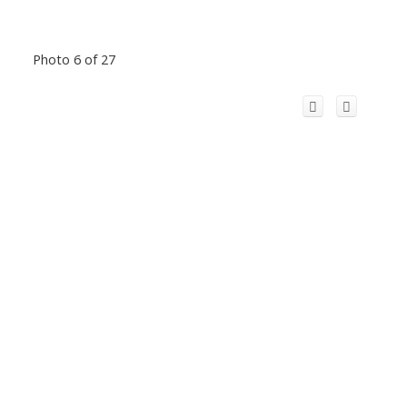
Photo 6 of 27