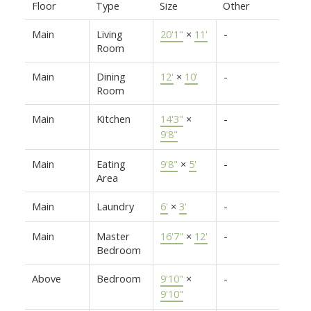
Floor
Type
Size
Other
Main
Living
20'1"
×
11'
-
Room
Main
Dining
12'
×
10'
-
Room
Main
Kitchen
14'3"
×
-
9'8"
Main
Eating
9'8"
×
5'
-
Area
Main
Laundry
6'
×
3'
-
Main
Master
16'7"
×
12'
-
Bedroom
Above
Bedroom
9'10"
×
-
9'10"