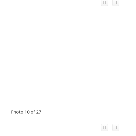
Photo 10 of 27