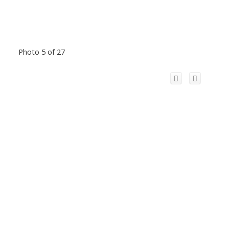
Photo 5 of 27