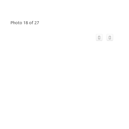
Photo 18 of 27