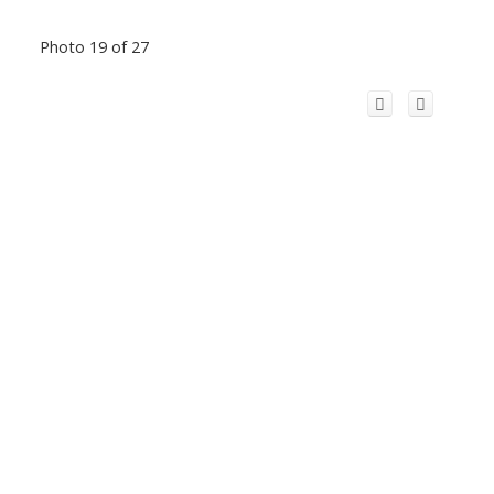
Photo 19 of 27