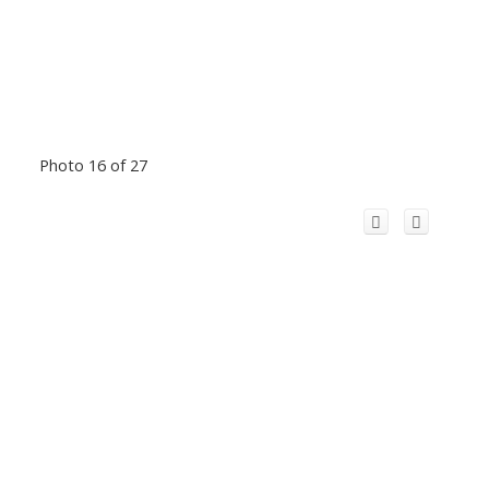
Photo 16 of 27