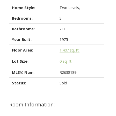
Home Style:
Two Levels,
Bedrooms:
3
Bathrooms:
2.0
Year Built:
1975
Floor Area:
1,407 sq. ft.
Lot Size:
0 sq. ft.
MLS® Num:
R2638189
Status:
Sold
Room Information: