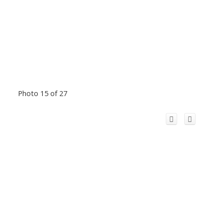
Photo 15 of 27