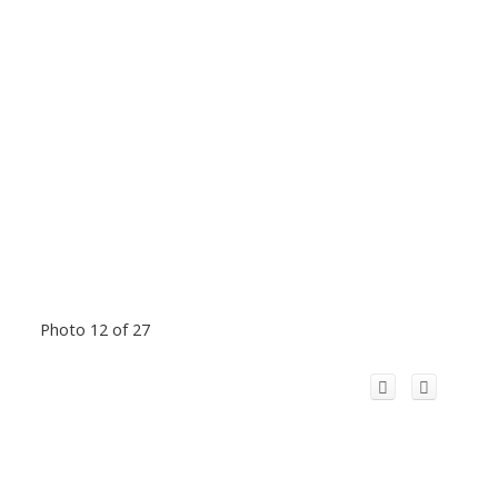
Photo 12 of 27