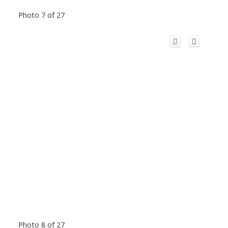
Photo 7 of 27
Photo 8 of 27