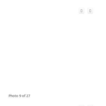
Photo 9 of 27