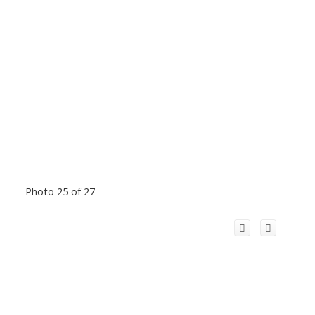
Photo 25 of 27