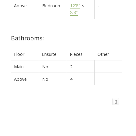
Above
Bedroom
12'8"
×
-
8'8"
Bathrooms:
Floor
Ensuite
Pieces
Other
Main
No
2
Above
No
4