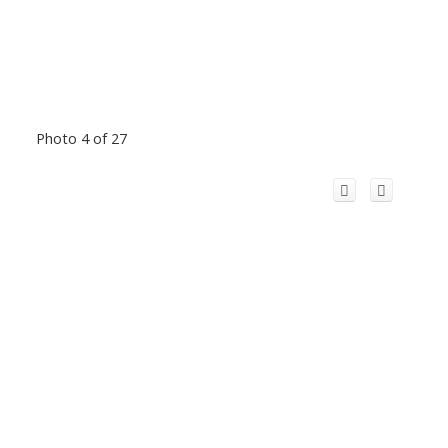
Photo 4 of 27