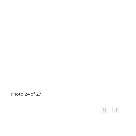
Photo 24 of 27