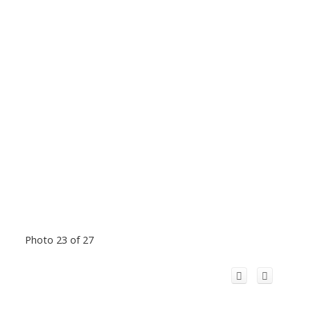
Photo 23 of 27