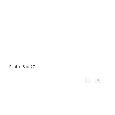
Photo 13 of 27