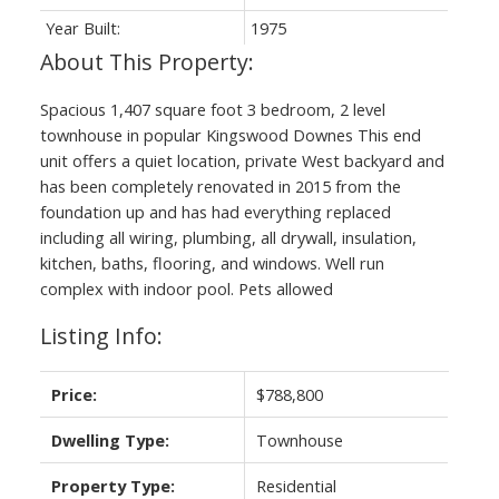
Year Built:
1975
Spacious 1,407 square foot 3 bedroom, 2 level
townhouse in popular Kingswood Downes This end
unit offers a quiet location, private West backyard and
has been completely renovated in 2015 from the
foundation up and has had everything replaced
including all wiring, plumbing, all drywall, insulation,
kitchen, baths, flooring, and windows. Well run
complex with indoor pool. Pets allowed
Listing Info:
Price:
$788,800
Dwelling Type:
Townhouse
Property Type:
Residential