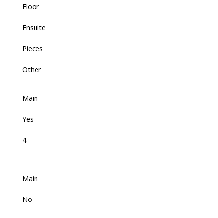
Floor
Ensuite
Pieces
Other
Main
Yes
4
Main
No