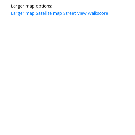
Larger map options:
Larger map
Satellite map
Street View
Walkscore