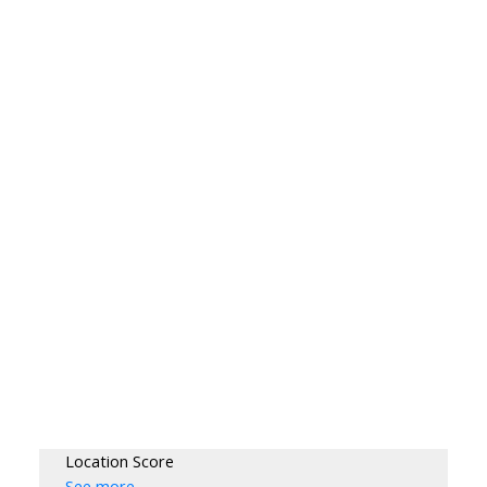
Location Score
See more