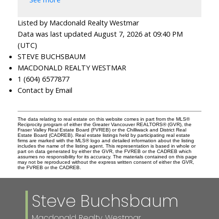
Listed by Macdonald Realty Westmar
Data was last updated August 7, 2026 at 09:40 PM
(UTC)
STEVE BUCHSBAUM
MACDONALD REALTY WESTMAR
1 (604) 6577877
Contact by Email
The data relating to real estate on this website comes in part from the MLS®
Reciprocity program of either the Greater Vancouver REALTORS® (GVR), the
Fraser Valley Real Estate Board (FVREB) or the Chilliwack and District Real
Estate Board (CADREB). Real estate listings held by participating real estate
firms are marked with the MLS® logo and detailed information about the listing
includes the name of the listing agent. This representation is based in whole or
part on data generated by either the GVR, the FVREB or the CADREB which
assumes no responsibility for its accuracy. The materials contained on this page
may not be reproduced without the express written consent of either the GVR,
the FVREB or the CADREB.
Steve Buchsbaum
Macdonald Realty Westmar