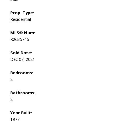
Prop. Type:
Residential
MLS® Num:
R2635746
Sold Date:
Dec 07, 2021
Bedrooms:
2
Bathrooms:
2
Year Built:
1977