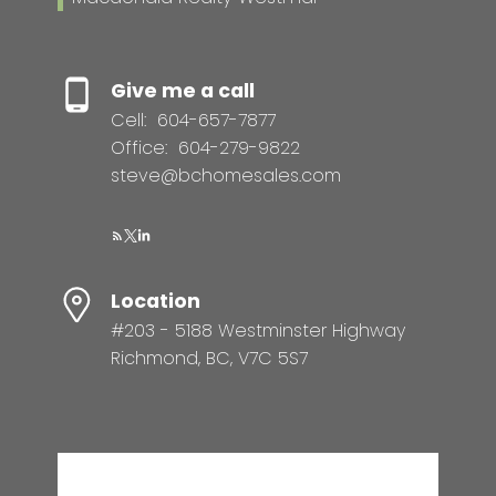
Give me a call
Cell:
604-657-7877
Office:
604-279-9822
steve@bchomesales.com
Location
#203 - 5188 Westminster Highway
Richmond, BC, V7C 5S7