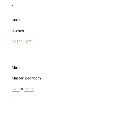
-
Main
Kitchen
10'10"
×
8'7"
-
Main
Master Bedroom
14'8"
×
10'10"
-