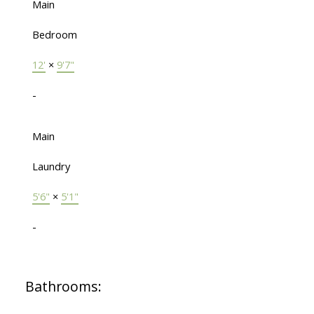
Main
Bedroom
12'
×
9'7"
-
Main
Laundry
5'6"
×
5'1"
-
Bathrooms: