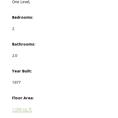
One Level,
Bedrooms:
2
Bathrooms:
2.0
Year Built:
1977
Floor Area:
1,036 sq. ft.