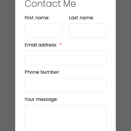
Contact Me
First name:
Last name:
Email address:
Phone Number:
Your message: