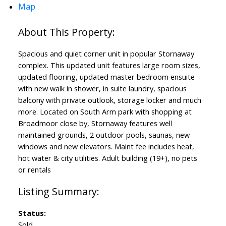
Map
Spacious and quiet corner unit in popular Stornaway
complex. This updated unit features large room sizes,
updated flooring, updated master bedroom ensuite
with new walk in shower, in suite laundry, spacious
balcony with private outlook, storage locker and much
more. Located on South Arm park with shopping at
Broadmoor close by, Stornaway features well
maintained grounds, 2 outdoor pools, saunas, new
windows and new elevators. Maint fee includes heat,
hot water & city utilities. Adult building (19+), no pets
or rentals
Status:
Sold