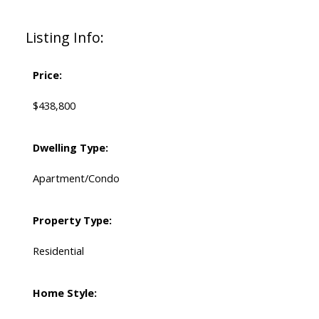
Listing Info:
Price:
$438,800
Dwelling Type:
Apartment/Condo
Property Type:
Residential
Home Style: