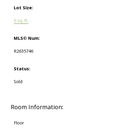
Lot Size:
0 sq. ft.
MLS® Num:
R2635746
Status:
Sold
Room Information:
Floor