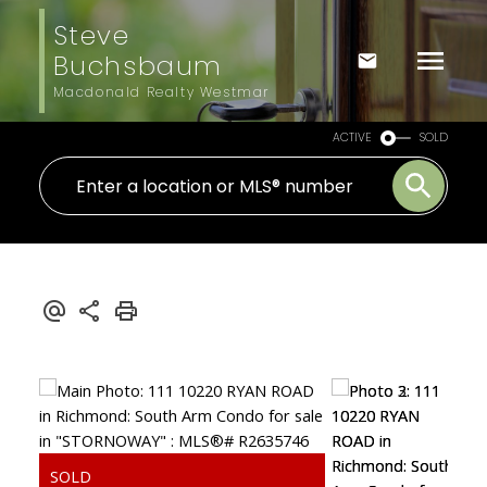
Steve
Buchsbaum
Macdonald Realty Westmar
ACTIVE
SOLD