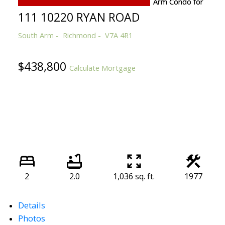
111 10220 RYAN ROAD
South Arm
Richmond
V7A 4R1
$438,800
Calculate Mortgage
2
2.0
1,036 sq. ft.
1977
Details
Photos