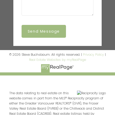
Send Message
© 2026 Steve Buchsbaum. All rights reserved. |
Privacy Policy
|
Real Estate Websites by myRealPage
The data relating to real estate on this
website comes in part from the MLS® Reciprocity program of
either the Greater Vancouver REALTORS® (GVR), the Fraser
Valley Real Estate Board (FVREB) or the Chilliwack and District
Real Estate Board (CADREB). Real estate listings held by