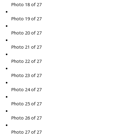
Photo 18 of 27
Photo 19 of 27
Photo 20 of 27
Photo 21 of 27
Photo 22 of 27
Photo 23 of 27
Photo 24 of 27
Photo 25 of 27
Photo 26 of 27
Photo 27 of 27