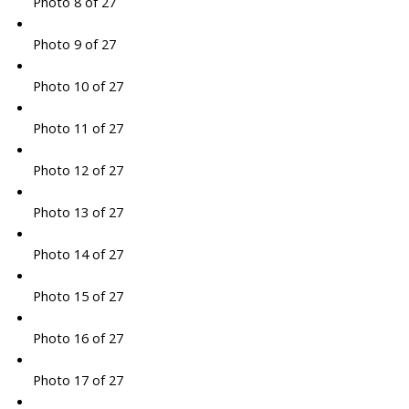
Photo 8 of 27
Photo 9 of 27
Photo 10 of 27
Photo 11 of 27
Photo 12 of 27
Photo 13 of 27
Photo 14 of 27
Photo 15 of 27
Photo 16 of 27
Photo 17 of 27