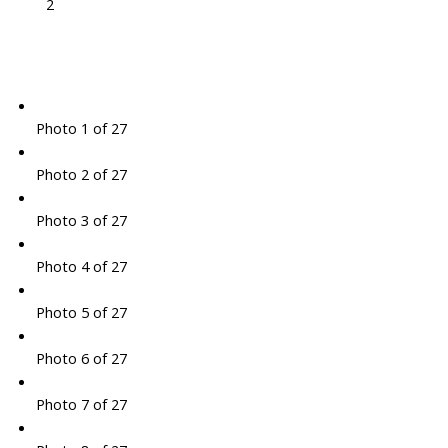
2
Photo 1 of 27
Photo 2 of 27
Photo 3 of 27
Photo 4 of 27
Photo 5 of 27
Photo 6 of 27
Photo 7 of 27