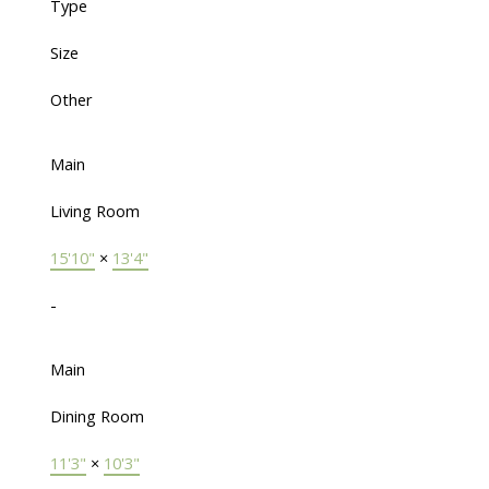
Type
Size
Other
Main
Living Room
15'10"
×
13'4"
-
Main
Dining Room
11'3"
×
10'3"