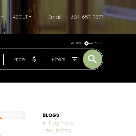
G
ABOUT
Email
604-657-7877
ACTIVE
SOLD
Price
Filters
BLOGS
All Blog Posts
,
New Listings