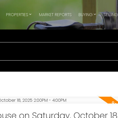
PROPERTIES
MARKET REPORTS
BUYING
SELLIN
se on Saturday, October 18