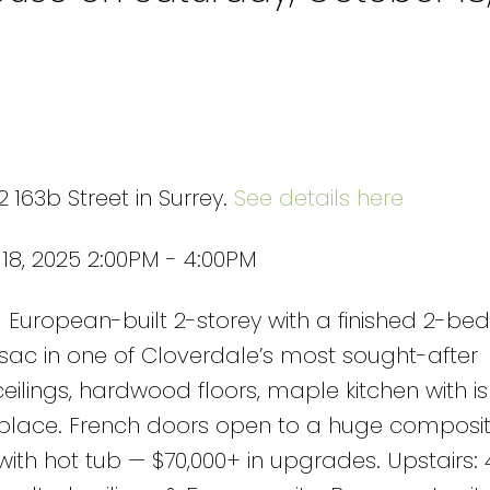
 163b Street in Surrey.
See details here
8, 2025 2:00PM - 4:00PM
European-built 2-storey with a finished 2-b
sac in one of Cloverdale’s most sought-after
 ceilings, hardwood floors, maple kitchen with is
eplace. French doors open to a huge composit
 with hot tub — $70,000+ in upgrades. Upstairs: 