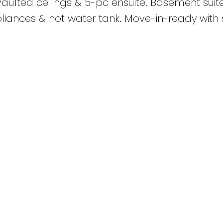
aulted ceilings & 5-pc ensuite. Basement suit
iances & hot water tank. Move-in-ready with s