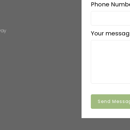
Phone Numbe
way
Your messag
Send Messa