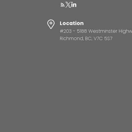
Location
#203 - 5188 Westminster High
Richmond, BC, V7C 5S7