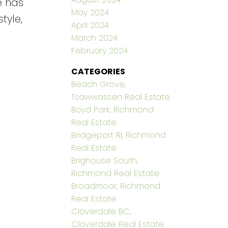
e has
May 2024
tyle,
April 2024
March 2024
February 2024
CATEGORIES
Beach Grove,
Tsawwassen Real Estate
Boyd Park, Richmond
Real Estate
Bridgeport RI, Richmond
Real Estate
Brighouse South,
Richmond Real Estate
Broadmoor, Richmond
Real Estate
Cloverdale BC,
Cloverdale Real Estate