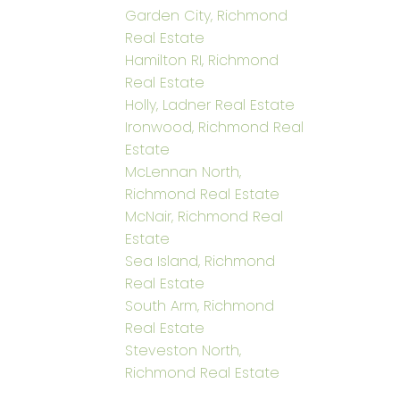
Garden City, Richmond
Real Estate
Hamilton RI, Richmond
Real Estate
Holly, Ladner Real Estate
Ironwood, Richmond Real
Estate
McLennan North,
Richmond Real Estate
McNair, Richmond Real
Estate
Sea Island, Richmond
Real Estate
South Arm, Richmond
Real Estate
Steveston North,
Richmond Real Estate