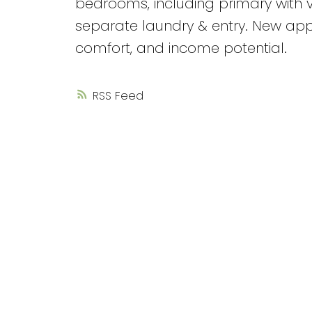
bedrooms, including primary with v
separate laundry & entry. New appl
comfort, and income potential.
RSS