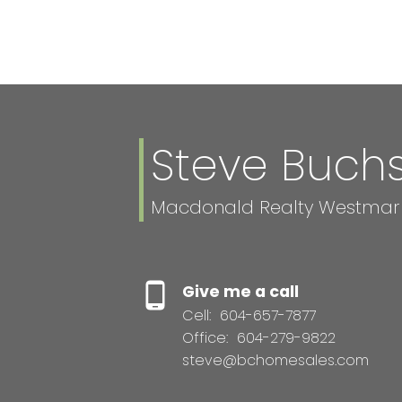
Steve Buc
Macdonald Realty Westmar
Give me a call
Cell:
604-657-7877
Office:
604-279-9822
steve@bchomesales.com