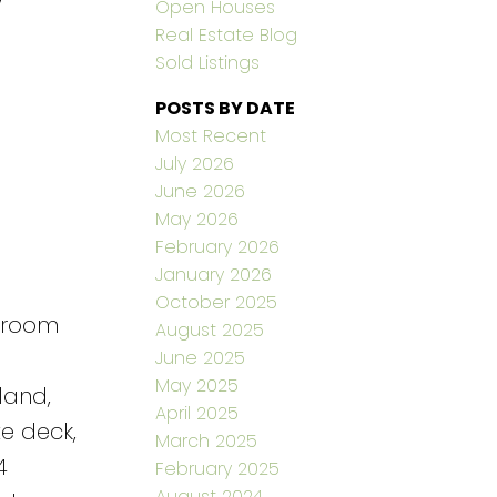
Open Houses
Real Estate Blog
Sold Listings
POSTS BY DATE
Most Recent
July 2026
June 2026
May 2026
February 2026
January 2026
October 2025
edroom
August 2025
June 2025
May 2025
land,
April 2025
e deck,
March 2025
4
February 2025
August 2024