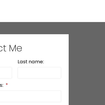
ct Me
Last name:
s: