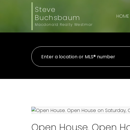
Steve
Buchsbaum
HOME
Macdonald Realty Westmar
Open House. Open Hou