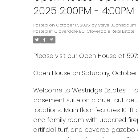
2025 2:00PM - 4:00PM
Posted on
October 17, 2025
by
Steve Buchsbaum
Posted in
Cloverdale BC, Cloverdale Real Estate
Please visit our Open House at 5972
Open House on Saturday, October 1
Welcome to Westridge Estates — a 
basement suite on a quiet cul-de-
locations. Main floor features 10-ft
and family room with updated fir
artificial turf, and covered gazebo