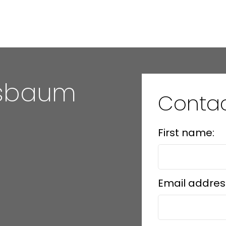
hsbaum
Conta
First name:
Email addres