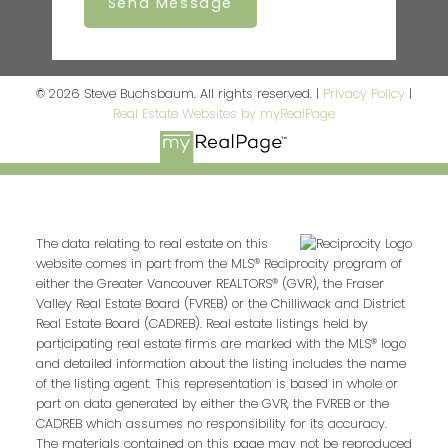
Send Message
© 2026 Steve Buchsbaum. All rights reserved. |
Privacy Policy
|
Real Estate Websites by myRealPage
The data relating to real estate on this
website comes in part from the MLS® Reciprocity program of
either the Greater Vancouver REALTORS® (GVR), the Fraser
Valley Real Estate Board (FVREB) or the Chilliwack and District
Real Estate Board (CADREB). Real estate listings held by
participating real estate firms are marked with the MLS® logo
and detailed information about the listing includes the name
of the listing agent. This representation is based in whole or
part on data generated by either the GVR, the FVREB or the
CADREB which assumes no responsibility for its accuracy.
The materials contained on this page may not be reproduced