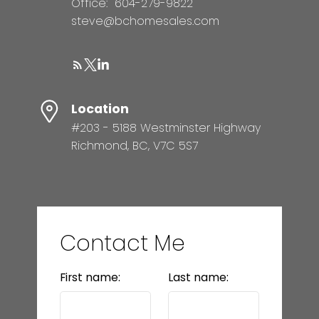
Office:
604-279-9822
steve@bchomesales.com
Location
#203 - 5188 Westminster Highway
Richmond, BC, V7C 5S7
Contact Me
First name:
Last name: