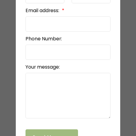
Email address:
Phone Number:
Your message: