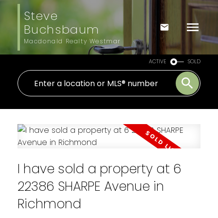
Steve
Buchsbaum
Macdonald Realty Westmar
ACTIVE
SOLD
I have sold a property at 6
22386 SHARPE Avenue in
Richmond