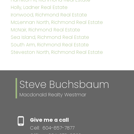
Holly, Ladner Real Estate
Ironwood, Richmond Real Estate
McLennan North, Richmond Real Estate
McNair, Richmond Real Estate
Sea Island, Richmond Real Estate
South Arm, Richmond Real Estate
Steveston North, Richmond Real Estate
Steve Buchsbaum
Macdonald Realty Westmar
Give me a call
Cell:
604-657-7877