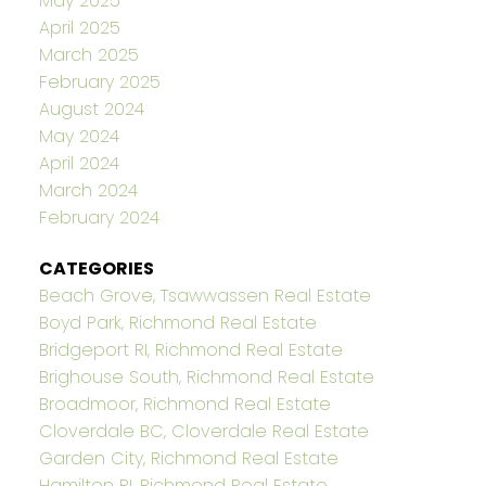
May 2025
April 2025
March 2025
February 2025
August 2024
May 2024
April 2024
March 2024
February 2024
CATEGORIES
Beach Grove, Tsawwassen Real Estate
Boyd Park, Richmond Real Estate
Bridgeport RI, Richmond Real Estate
Brighouse South, Richmond Real Estate
Broadmoor, Richmond Real Estate
Cloverdale BC, Cloverdale Real Estate
Garden City, Richmond Real Estate
Hamilton RI, Richmond Real Estate