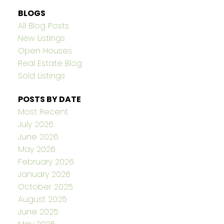
BLOGS
All Blog Posts
New Listings
Open Houses
Real Estate Blog
Sold Listings
POSTS BY DATE
Most Recent
July 2026
June 2026
May 2026
February 2026
January 2026
October 2025
August 2025
June 2025