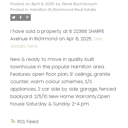
Posted on
April 8, 2025
by
Steve Buchsbaum
Posted in
Hamilton RI, Richmond Real Estate
I have sold a property at 6 22386 SHARPE
Avenue in Richmond on Apr 8, 2025.
See
details here
New & ready to move in quality built
townhouse in the popular Hamilton area.
Features open floor plan, 9' ceilings, granite
counter, warm colour schemes, S/S
appliances, 2 car side by side garage, fenced
backyard. 2/5/10 New Home Warranty.Open
house Saturday & Sunday 2-4 pm.
RSS