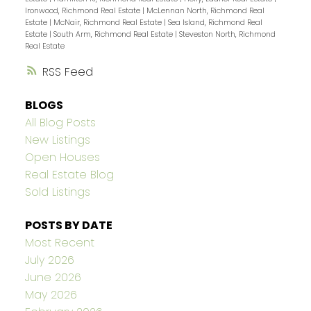
Ironwood, Richmond Real Estate
|
McLennan North, Richmond Real
Estate
|
McNair, Richmond Real Estate
|
Sea Island, Richmond Real
Estate
|
South Arm, Richmond Real Estate
|
Steveston North, Richmond
Real Estate
RSS
BLOGS
All Blog Posts
New Listings
Open Houses
Real Estate Blog
Sold Listings
POSTS BY DATE
Most Recent
July 2026
June 2026
May 2026