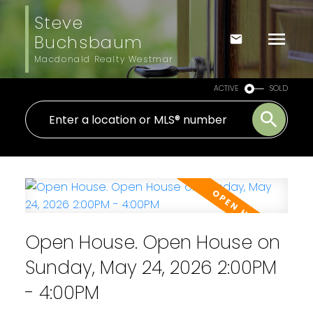
Steve
Buchsbaum
Macdonald Realty Westmar
ACTIVE
SOLD
Open House. Open House on
Sunday, May 24, 2026 2:00PM
- 4:00PM