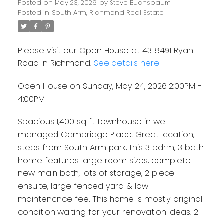
Posted on
May 23, 2026
by
Steve Buchsbaum
Posted in
South Arm, Richmond Real Estate
Please visit our Open House at 43 8491 Ryan
Road in Richmond.
See details here
Open House on Sunday, May 24, 2026 2:00PM -
4:00PM
Spacious 1,400 sq ft townhouse in well
managed Cambridge Place. Great location,
steps from South Arm park, this 3 bdrm, 3 bath
home features large room sizes, complete
new main bath, lots of storage, 2 piece
ensuite, large fenced yard & low
maintenance fee. This home is mostly original
condition waiting for your renovation ideas. 2