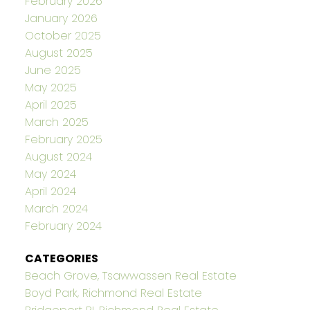
February 2026
January 2026
October 2025
August 2025
June 2025
May 2025
April 2025
March 2025
February 2025
August 2024
May 2024
April 2024
March 2024
February 2024
CATEGORIES
Beach Grove, Tsawwassen Real Estate
Boyd Park, Richmond Real Estate