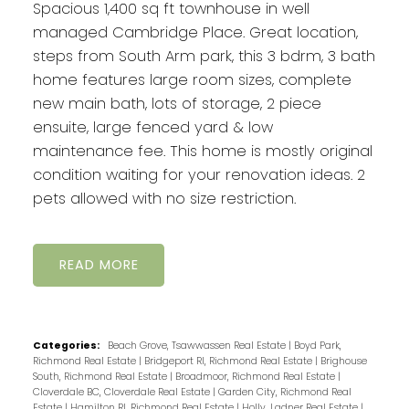
Spacious 1,400 sq ft townhouse in well
managed Cambridge Place. Great location,
steps from South Arm park, this 3 bdrm, 3 bath
home features large room sizes, complete
new main bath, lots of storage, 2 piece
ensuite, large fenced yard & low
maintenance fee. This home is mostly original
condition waiting for your renovation ideas. 2
pets allowed with no size restriction.
READ
Categories:
Beach Grove, Tsawwassen Real Estate
|
Boyd Park,
Richmond Real Estate
|
Bridgeport RI, Richmond Real Estate
|
Brighouse
South, Richmond Real Estate
|
Broadmoor, Richmond Real Estate
|
Cloverdale BC, Cloverdale Real Estate
|
Garden City, Richmond Real
Estate
|
Hamilton RI, Richmond Real Estate
|
Holly, Ladner Real Estate
|