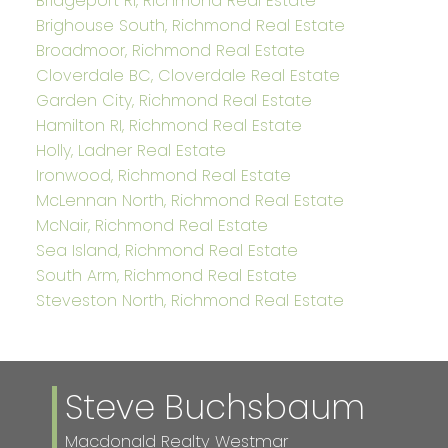
Bridgeport RI, Richmond Real Estate
Brighouse South, Richmond Real Estate
Broadmoor, Richmond Real Estate
Cloverdale BC, Cloverdale Real Estate
Garden City, Richmond Real Estate
Hamilton RI, Richmond Real Estate
Holly, Ladner Real Estate
Ironwood, Richmond Real Estate
McLennan North, Richmond Real Estate
McNair, Richmond Real Estate
Sea Island, Richmond Real Estate
South Arm, Richmond Real Estate
Steveston North, Richmond Real Estate
Steve Buchsbaum
Macdonald Realty Westmar