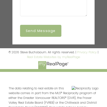
Send Message
© 2026 Steve Buchsbaum. All rights reserved. |
Privacy Policy
|
Real Estate Websites by myRealPage
The data relating to real estate on this
website comes in part from the MLS® Reciprocity program of
either the Greater Vancouver REALTORS® (GVR), the Fraser
Valley Real Estate Board (FVREB) or the Chilliwack and District