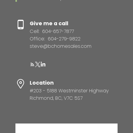
Give me a call
Cell:
604-657-7877
Office:
604-279-9822
steve@bchomesales.com
Location
#203 - 5188 Westminster Highway
Richmond, BC, V7C 5S7