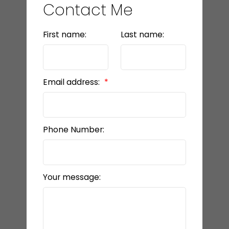
Contact Me
First name:
Last name:
Email address:
Phone Number:
Your message: