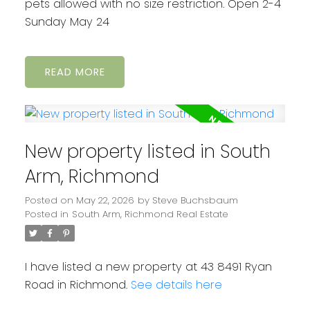
pets allowed with no size restriction. Open 2-4
Sunday May 24
READ
New property listed in South
Arm, Richmond
Posted on
May 22, 2026
by
Steve Buchsbaum
Posted in
South Arm, Richmond Real Estate
I have listed a new property at 43 8491 Ryan
Road in Richmond.
See details here