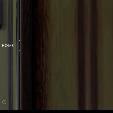
A HOME