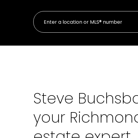
Steve Buchsb
your Richmond
estate expert