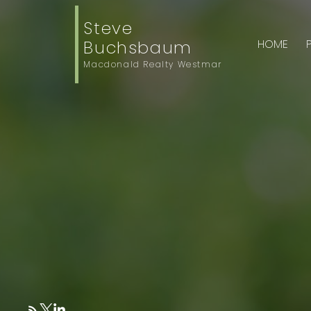
Steve
Buchsbaum
HOME
Macdonald Realty Westmar