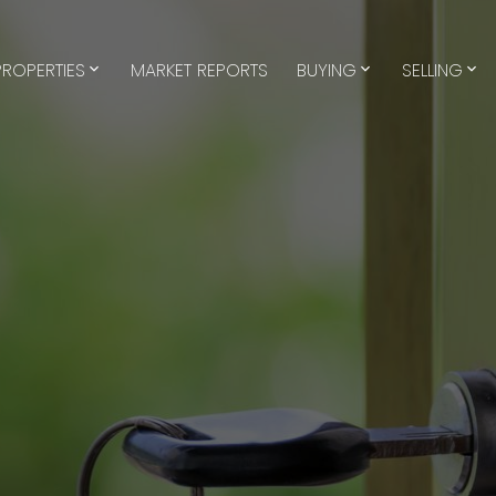
PROPERTIES
MARKET REPORTS
BUYING
SELLING