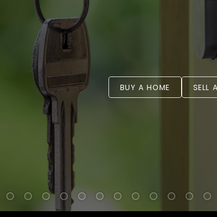
BUY A HOME
SELL 
WELCOME