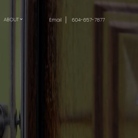
ABOUT
Email
604-657-7877