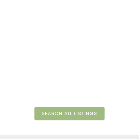
SEARCH ALL LISTINGS