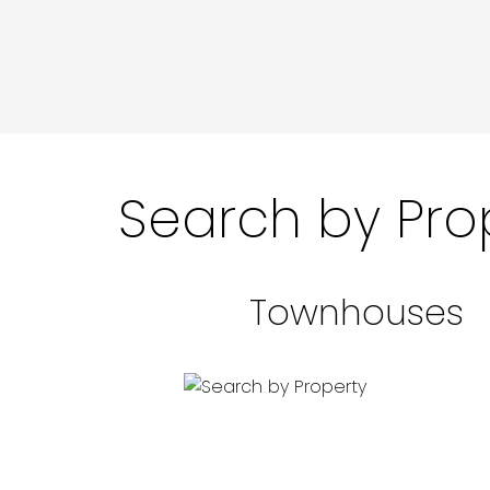
Search by Pro
Townhouses