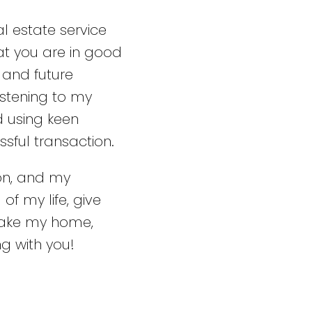
l estate service
at you are in good
 and future
stening to my
d using keen
ssful transaction.
ion, and my
of my life, give
make my home,
g with you!