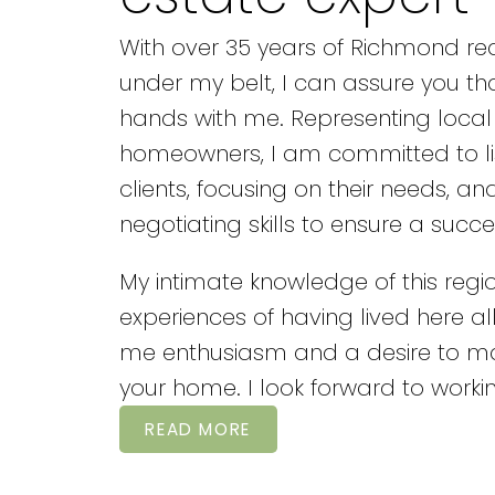
With over 35 years of Richmond rea
under my belt, I can assure you th
hands with me. Representing local
homeowners, I am committed to li
clients, focusing on their needs, an
negotiating skills to ensure a succe
My intimate knowledge of this reg
experiences of having lived here all 
me enthusiasm and a desire to 
your home. I look forward to workin
READ MORE